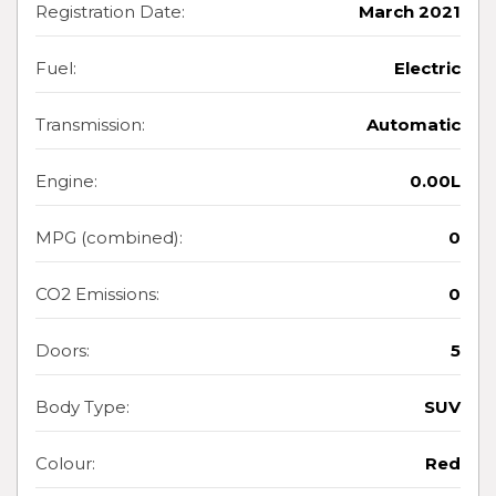
Registration Date:
March 2021
Fuel:
Electric
Transmission:
Automatic
Engine:
0.00L
MPG (combined):
0
CO2 Emissions:
0
Doors:
5
Body Type:
SUV
Colour:
Red