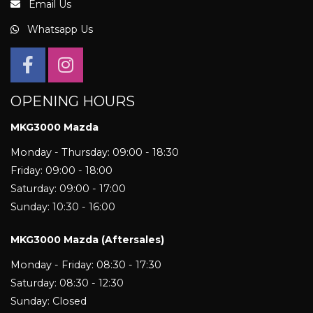
Email Us
Whatsapp Us
OPENING HOURS
MKG3000 Mazda
Monday - Thursday: 09:00 - 18:30
Friday: 09:00 - 18:00
Saturday: 09:00 - 17:00
Sunday: 10:30 - 16:00
MKG3000 Mazda (Aftersales)
Monday - Friday: 08:30 - 17:30
Saturday: 08:30 - 12:30
Sunday: Closed