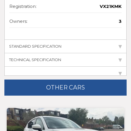
Registration:
VX21KMK
Owners:
3
STANDARD SPECIFICATION
TECHNICAL SPECIFICATION
OTHER CARS