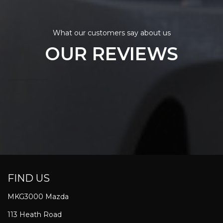
What our customers say about us
OUR REVIEWS
FIND US
MKG3000 Mazda
113 Heath Road