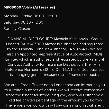
MKG3000 Volvo (Aftersales)
Monday - Friday: 08:00 - 18:00
Saturday: 08:30 - 12:00
Sunday: Closed
FINANCIAL DISCLOSURE: Maxfield Kadlubowski Group
Limited T/A MKG3000 Mazda is authorised and regulated
by the Financial Conduct Authority, FRN: 656493 We are
also an Appointed Representative of AutoProtect (MBI)
Limited which is authorised and regulated by the Financial
Conduct Authority for Insurance Distribution. Their Firm
Reference Number is 312143. Our FCA Permitted business
is arranging general insurance and finance contracts.
We are a Credit Broker not a Lender and can introduce you
to a limited number of lenders. We will receive commission
from the lender for introducing you, which will either be a
fixed fee or fixed percentage of the amount you borrow.
The lenders we work with will pay commission at different