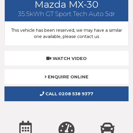
Mazda MX-30
35.5kWh GT Sport Tech Auto 5dr
This vehicle has been reserved, we may have a similar
one available, please contact us
WATCH VIDEO
ENQUIRE ONLINE
CALL 0208 538 9377