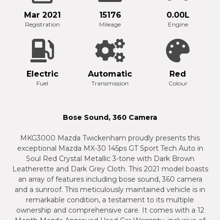
Mar 2021
15176
0.00L
Registration
Mileage
Engine
Electric
Automatic
Red
Fuel
Transmission
Colour
Bose Sound, 360 Camera
MKG3000 Mazda Twickenham proudly presents this
exceptional Mazda MX-30 145ps GT Sport Tech Auto in
Soul Red Crystal Metallic 3-tone with Dark Brown
Leatherette and Dark Grey Cloth. This 2021 model boasts
an array of features including bose sound, 360 camera
and a sunroof. This meticulously maintained vehicle is in
remarkable condition, a testament to its multiple
ownership and comprehensive care. It comes with a 12