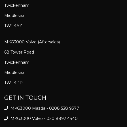
Twickenham
Middlesex
TW1 4AZ
MKG3000 Volvo (Aftersales)
68 Tower Road
Twickenham
Middlesex
TW1 4PP
GET IN TOUCH
MKG3000 Mazda - 0208 538 9377
MKG3000 Volvo - 020 8892 4440