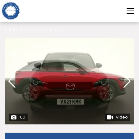
Back To Search Results
69
Video