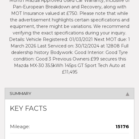
Month Mazda Approved Used Car Warranty, inclusive of
Pan-European Breakdown and Recovery, along with
MOT Insurance valued at £750. Please note that while
the advertisement highlights certain specifications and
equipment, there might be variations. We recommend
verifying the exact specifications during your inquiry.
Details: Vehicle Registered: 01/03/2021 Next MOT due: 1
March 2026 Last Serviced on: 30/12/2024 at 12808 Full
dealership history Bodywork: Good Interior: Good Tyre
condition: Good 3 Previous Owners £99 secures this
Mazda MX-30 35.5kWh 145ps GT Sport Tech Auto at
£11,495
SUMMARY
KEY FACTS
Mileage:
15176