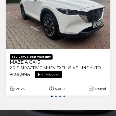
360 Cam, 6 Year Warranty
MAZDA CX-5
2.0 E-SKYACTIV G MHEV EXCLUSIVE-LINE AUTO EURO 6 (S/S) 5DR
£28,995
£418
/month
2025
5,009
Petrol