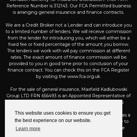
Reference Number is 312143. Our FCA Permitted business
is arranging general insurance and finance contracts.
We are a Credit Broker not a Lender and can introduce you
to a limited number of lenders. We will receive commission
from the lender for introducing you, which will either be a
fixed fee or fixed percentage of the amount you borrow.
The lenders we work with will pay commission at different
rates. The exact amount of finance commission will be
provided to you in good time prior to conclusion of your
finance contract. You can check this on the FCA Register
by visiting the www.fca.org.uk.
For the sale of general insurance, Maxfield Kadlubowski
Group LTD FRN 656493 is an Appointed Representative of
Automotive Compliance Ltd (FRN 497010, which is
authorised and regulated by the Financial Conduct
This website uses cookies to ensure you get
Authority). Automotive Compliance Ltd’s permissions as a
the best experience on our website.
Principal Firm allows Maxfield Kadlubowski Group LTD to
act as an agent on behalf of the insurer for insurance
Learn more
distribution activities only.