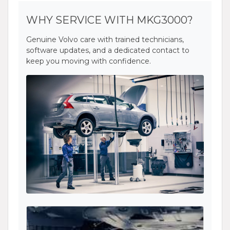
WHY SERVICE WITH MKG3000?
Genuine Volvo care with trained technicians,
software updates, and a dedicated contact to
keep you moving with confidence.