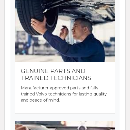
GENUINE PARTS AND
TRAINED TECHNICIANS
Manufacturer-approved parts and fully
trained Volvo technicians for lasting quality
and peace of mind.