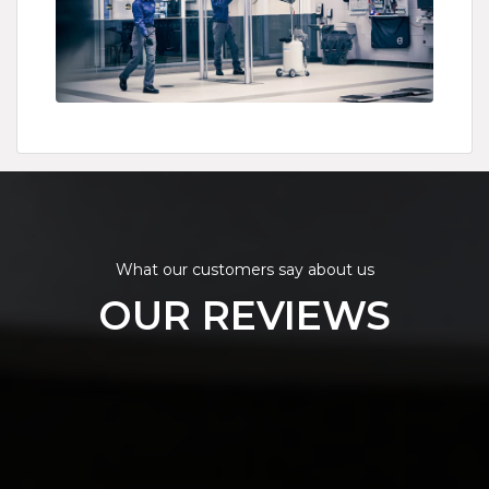
What our customers say about us
OUR REVIEWS