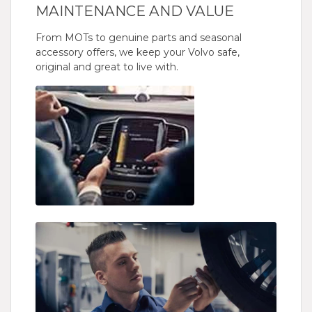
MAINTENANCE AND VALUE
From MOTs to genuine parts and seasonal
accessory offers, we keep your Volvo safe,
original and great to live with.