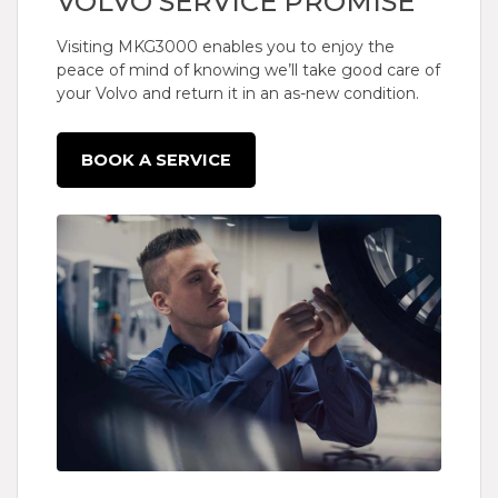
VOLVO SERVICE PROMISE
Visiting MKG3000 enables you to enjoy the
peace of mind of knowing we’ll take good care of
your Volvo and return it in an as-new condition.
BOOK A SERVICE