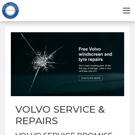
VOLVO SERVICE &
REPAIRS