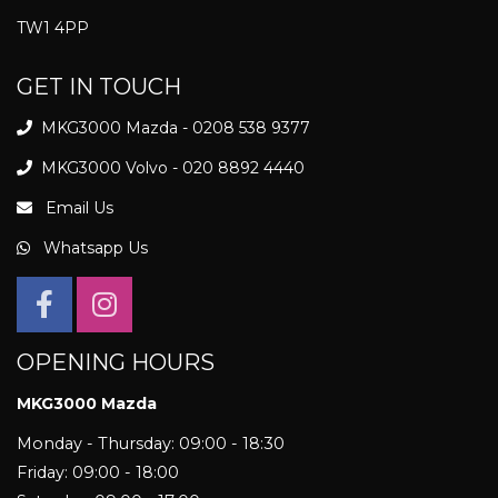
TW1 4PP
GET IN TOUCH
MKG3000 Mazda - 0208 538 9377
MKG3000 Volvo - 020 8892 4440
Email Us
Whatsapp Us
OPENING HOURS
MKG3000 Mazda
Monday - Thursday: 09:00 - 18:30
Friday: 09:00 - 18:00