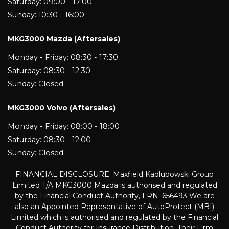
Saturday: 09:00 - 17:00
Sunday: 10:30 - 16:00
MKG3000 Mazda (Aftersales)
Monday - Friday: 08:30 - 17:30
Saturday: 08:30 - 12:30
Sunday: Closed
MKG3000 Volvo (Aftersales)
Monday - Friday: 08:00 - 18:00
Saturday: 08:30 - 12:00
Sunday: Closed
FINANCIAL DISCLOSURE: Maxfield Kadlubowski Group
Limited T/A MKG3000 Mazda is authorised and regulated
by the Financial Conduct Authority, FRN: 656493 We are
also an Appointed Representative of AutoProtect (MBI)
Limited which is authorised and regulated by the Financial
Conduct Authority for Insurance Distribution. Their Firm