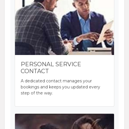
PERSONAL SERVICE
CONTACT
A dedicated contact manages your
bookings and keeps you updated every
step of the way.