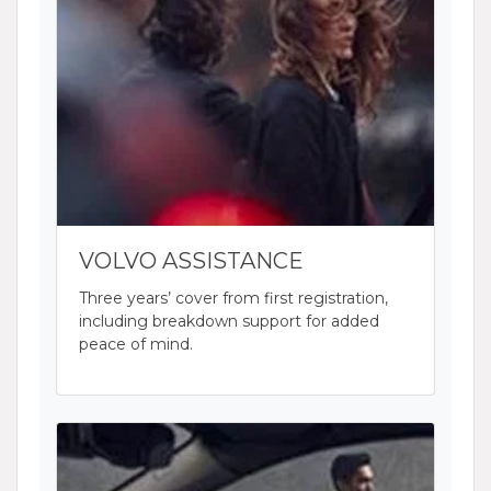
VOLVO ASSISTANCE
Three years’ cover from first registration,
including breakdown support for added
peace of mind.