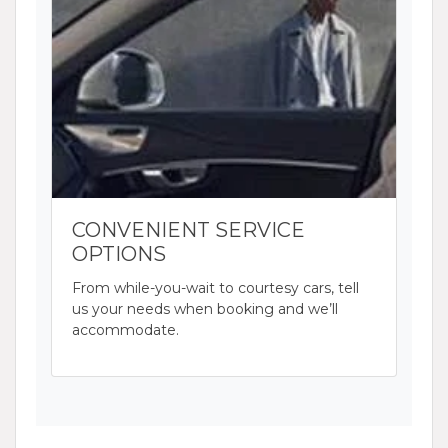
CONVENIENT SERVICE
OPTIONS
From while-you-wait to courtesy cars, tell
us your needs when booking and we’ll
accommodate.