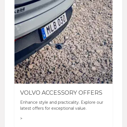
VOLVO ACCESSORY OFFERS
Enhance style and practicality. Explore our
latest offers for exceptional value.
>