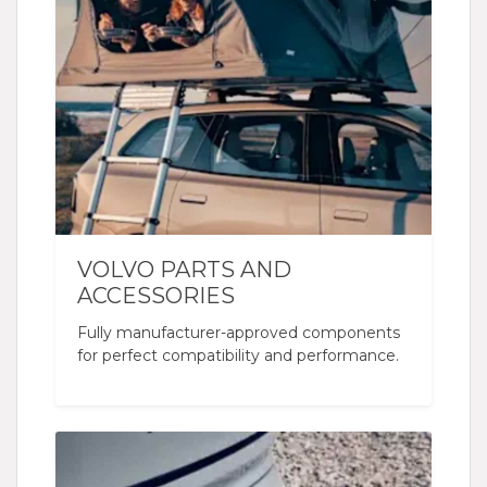
VOLVO PARTS AND
ACCESSORIES
Fully manufacturer-approved components
for perfect compatibility and performance.