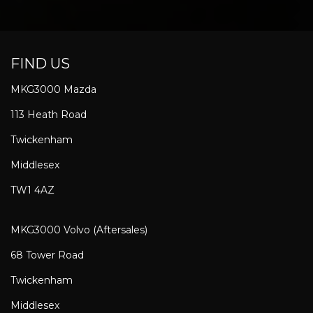
FIND US
MKG3000 Mazda
113 Heath Road
Twickenham
Middlesex
TW1 4AZ
MKG3000 Volvo (Aftersales)
68 Tower Road
Twickenham
Middlesex