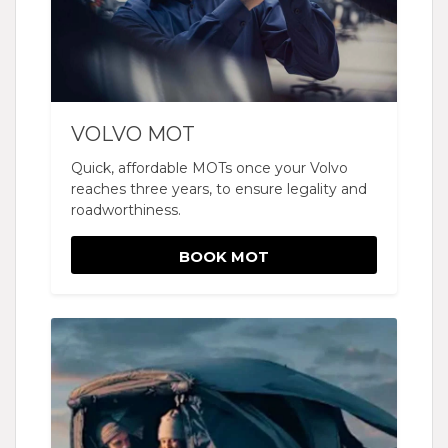
VOLVO MOT
Quick, affordable MOTs once your Volvo
reaches three years, to ensure legality and
roadworthiness.
BOOK MOT