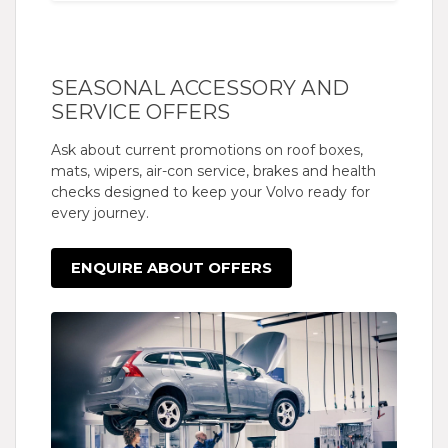
SEASONAL ACCESSORY AND
SERVICE OFFERS
Ask about current promotions on roof boxes,
mats, wipers, air-con service, brakes and health
checks designed to keep your Volvo ready for
every journey.
ENQUIRE ABOUT OFFERS