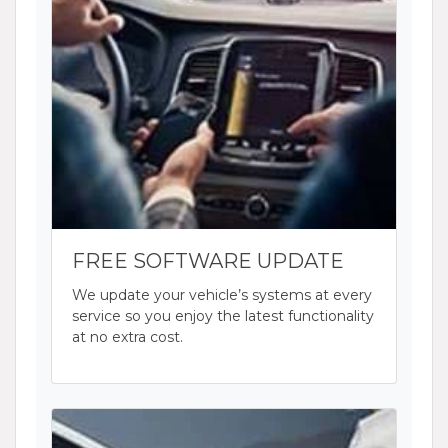
FREE SOFTWARE UPDATE
We update your vehicle’s systems at every
service so you enjoy the latest functionality
at no extra cost.