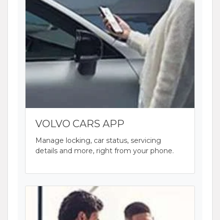
VOLVO CARS APP
Manage locking, car status, servicing
details and more, right from your phone.