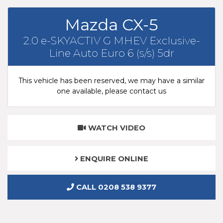
Mazda CX-5
2.0 e-SKYACTIV G MHEV Exclusive-
Line Auto Euro 6 (s/s) 5dr
This vehicle has been reserved, we may have a similar
one available, please contact us
WATCH VIDEO
ENQUIRE ONLINE
CALL 0208 538 9377