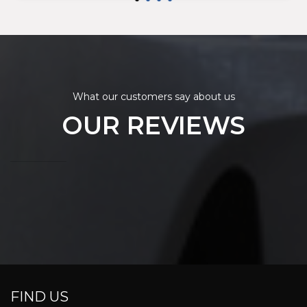
What our customers say about us
OUR REVIEWS
FIND US