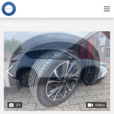
Back To Search Results
53
Video