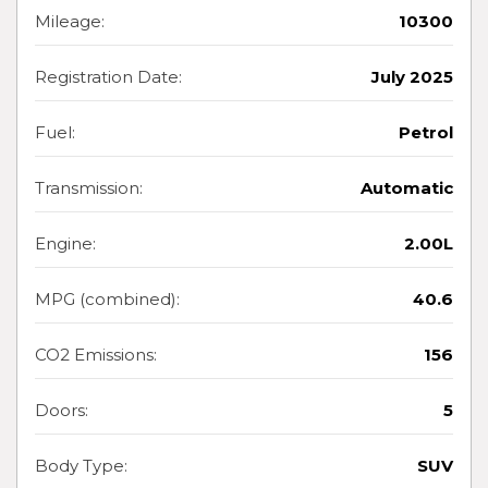
Mileage:
10300
Registration Date:
July 2025
Fuel:
Petrol
Transmission:
Automatic
Engine:
2.00L
MPG (combined):
40.6
CO2 Emissions:
156
Doors:
5
Body Type:
SUV