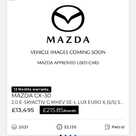
12 Months warranty,
MAZDA CX-30
2.0 E-SKYACTIV G MHEV SE-L LUX EURO 6 (S/S) 5DR
£13,495
£215.85
/month
2021
32,139
Petrol