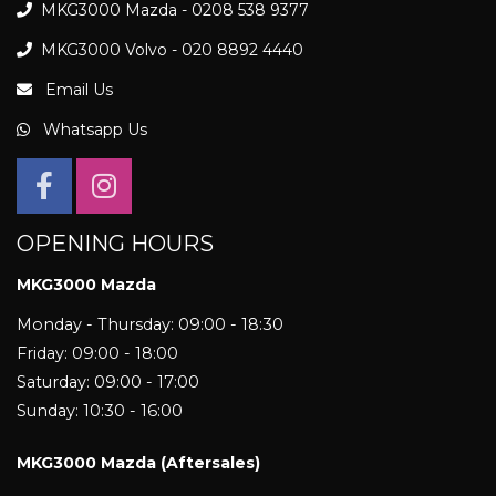
MKG3000 Mazda - 0208 538 9377
MKG3000 Volvo - 020 8892 4440
Email Us
Whatsapp Us
OPENING HOURS
MKG3000 Mazda
Monday - Thursday: 09:00 - 18:30
Friday: 09:00 - 18:00
Saturday: 09:00 - 17:00
Sunday: 10:30 - 16:00
MKG3000 Mazda (Aftersales)