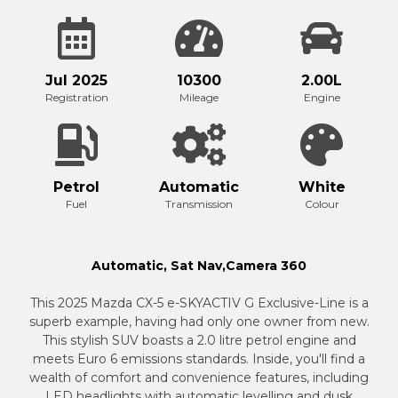
Jul 2025
10300
2.00L
Registration
Mileage
Engine
Petrol
Automatic
White
Fuel
Transmission
Colour
Automatic, Sat Nav,Camera 360
This 2025 Mazda CX-5 e-SKYACTIV G Exclusive-Line is a
superb example, having had only one owner from new.
This stylish SUV boasts a 2.0 litre petrol engine and
meets Euro 6 emissions standards. Inside, you'll find a
wealth of comfort and convenience features, including
LED headlights with automatic levelling and dusk