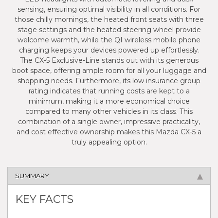
sensing, ensuring optimal visibility in all conditions. For
those chilly mornings, the heated front seats with three
stage settings and the heated steering wheel provide
welcome warmth, while the QI wireless mobile phone
charging keeps your devices powered up effortlessly.
The CX-5 Exclusive-Line stands out with its generous
boot space, offering ample room for all your luggage and
shopping needs. Furthermore, its low insurance group
rating indicates that running costs are kept to a
minimum, making it a more economical choice
compared to many other vehicles in its class. This
combination of a single owner, impressive practicality,
and cost effective ownership makes this Mazda CX-5 a
truly appealing option.
SUMMARY
KEY FACTS