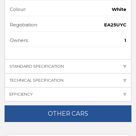
Colour:
White
Registration:
EA25UYC
Owners:
1
STANDARD SPECIFICATION
TECHNICAL SPECIFICATION
EFFICIENCY
OTHER CARS