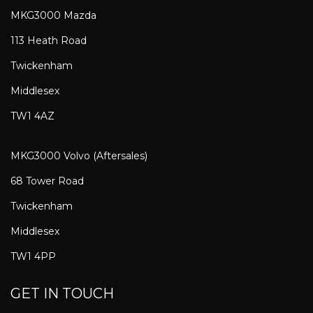
MKG3000 Mazda
113 Heath Road
Twickenham
Middlesex
TW1 4AZ
MKG3000 Volvo (Aftersales)
68 Tower Road
Twickenham
Middlesex
TW1 4PP
GET IN TOUCH