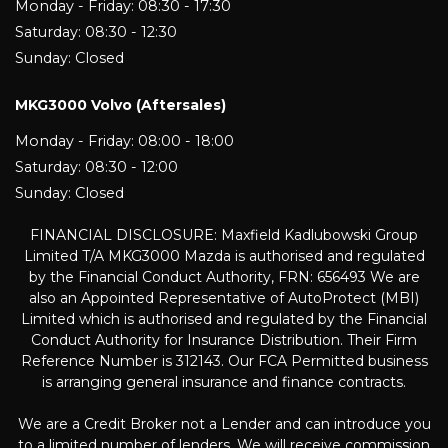
Monday - Friday: 08:30 - 17:30
Saturday: 08:30 - 12:30
Sunday: Closed
MKG3000 Volvo (Aftersales)
Monday - Friday: 08:00 - 18:00
Saturday: 08:30 - 12:00
Sunday: Closed
FINANCIAL DISCLOSURE: Maxfield Kadlubowski Group
Limited T/A MKG3000 Mazda is authorised and regulated
by the Financial Conduct Authority, FRN: 656493 We are
also an Appointed Representative of AutoProtect (MBI)
Limited which is authorised and regulated by the Financial
Conduct Authority for Insurance Distribution. Their Firm
Reference Number is 312143. Our FCA Permitted business
is arranging general insurance and finance contracts.
We are a Credit Broker not a Lender and can introduce you
to a limited number of lenders. We will receive commission