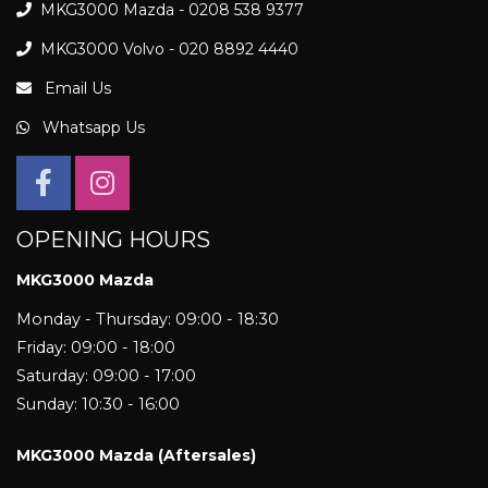
MKG3000 Mazda - 0208 538 9377
MKG3000 Volvo - 020 8892 4440
Email Us
Whatsapp Us
OPENING HOURS
MKG3000 Mazda
Monday - Thursday: 09:00 - 18:30
Friday: 09:00 - 18:00
Saturday: 09:00 - 17:00
Sunday: 10:30 - 16:00
MKG3000 Mazda (Aftersales)