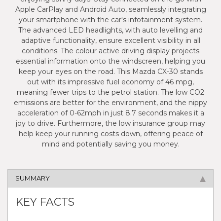
Apple CarPlay and Android Auto, seamlessly integrating
your smartphone with the car's infotainment system.
The advanced LED headlights, with auto levelling and
adaptive functionality, ensure excellent visibility in all
conditions. The colour active driving display projects
essential information onto the windscreen, helping you
keep your eyes on the road. This Mazda CX-30 stands
out with its impressive fuel economy of 46 mpg,
meaning fewer trips to the petrol station. The low CO2
emissions are better for the environment, and the nippy
acceleration of 0-62mph in just 8.7 seconds makes it a
joy to drive. Furthermore, the low insurance group may
help keep your running costs down, offering peace of
mind and potentially saving you money.
SUMMARY
KEY FACTS