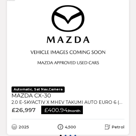
Automatic, Sat Nav,Camera
MAZDA CX-30
2.0 E-SKYACTIV X MHEV TAKUMI AUTO EURO 6 (S/S) 5DR
£26,997
£400.94
/month
2025
4,500
Petrol