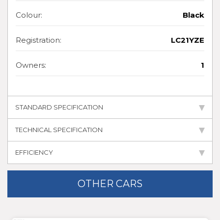
Colour:
Black
Registration:
LC21YZE
Owners:
1
STANDARD SPECIFICATION
TECHNICAL SPECIFICATION
EFFICIENCY
OTHER CARS