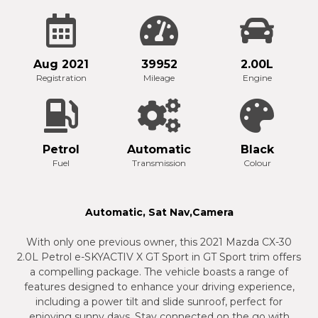
Aug 2021
39952
2.00L
Registration
Mileage
Engine
Petrol
Automatic
Black
Fuel
Transmission
Colour
Automatic, Sat Nav,Camera
With only one previous owner, this 2021 Mazda CX-30
2.0L Petrol e-SKYACTIV X GT Sport in GT Sport trim offers
a compelling package. The vehicle boasts a range of
features designed to enhance your driving experience,
including a power tilt and slide sunroof, perfect for
enjoying sunny days. Stay connected on the go with