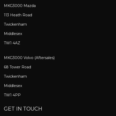
MKG3000 Mazda
113 Heath Road
Twickenham
Middlesex
TW1 4AZ
MKG3000 Volvo (Aftersales)
68 Tower Road
Twickenham
Middlesex
TW1 4PP
GET IN TOUCH