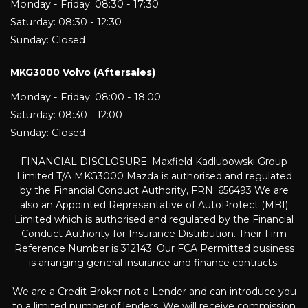
Monday - Friday: 08:30 - 17:30
Saturday: 08:30 - 12:30
Sunday: Closed
MKG3000 Volvo (Aftersales)
Monday - Friday: 08:00 - 18:00
Saturday: 08:30 - 12:00
Sunday: Closed
FINANCIAL DISCLOSURE: Maxfield Kadlubowski Group
Limited T/A MKG3000 Mazda is authorised and regulated
by the Financial Conduct Authority, FRN: 656493 We are
also an Appointed Representative of AutoProtect (MBI)
Limited which is authorised and regulated by the Financial
Conduct Authority for Insurance Distribution. Their Firm
Reference Number is 312143. Our FCA Permitted business
is arranging general insurance and finance contracts.
We are a Credit Broker not a Lender and can introduce you
to a limited number of lenders. We will receive commission