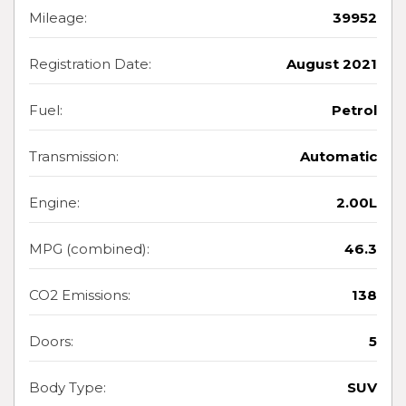
Mileage:
39952
Registration Date:
August 2021
Fuel:
Petrol
Transmission:
Automatic
Engine:
2.00L
MPG (combined):
46.3
CO2 Emissions:
138
Doors:
5
Body Type:
SUV