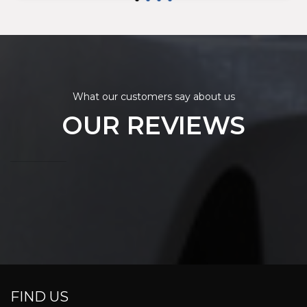
What our customers say about us
OUR REVIEWS
FIND US