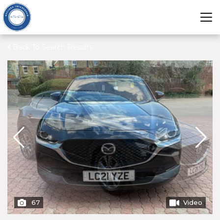
Back To Search Results
67
Video