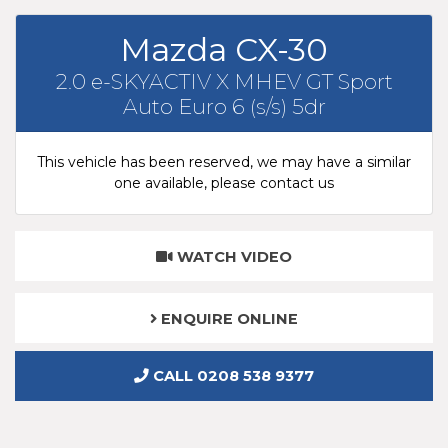
Mazda CX-30
2.0 e-SKYACTIV X MHEV GT Sport
Auto Euro 6 (s/s) 5dr
This vehicle has been reserved, we may have a similar
one available, please contact us
WATCH VIDEO
ENQUIRE ONLINE
CALL 0208 538 9377