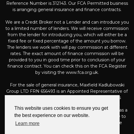
Reference Number is 312143. Our FCA Permitted business
is arranging general insurance and finance contracts.
We are a Credit Broker not a Lender and can introduce you
to a limited number of lenders. We will receive commission
from the lender for introducing you, which will either be a
fixed fee or fixed percentage of the amount you borrow.
The lenders we work with will pay commission at different
rates. The exact amount of finance commission will be
provided to you in good time prior to conclusion of your
finance contract. You can check this on the FCA Register
by visiting the www.fca.org.uk.
For the sale of general insurance, Maxfield Kadlubowski
Group LTD FRN 656493 is an Appointed Representative of
Automotive Compliance Ltd (FRN 497010, which is
authorised and regulated by the Financial Conduct
This website uses cookies to ensure you get
Authority). Automotive Compliance Ltd’s permissions as a
the best experience on our website.
Principal Firm allows Maxfield Kadlubowski Group LTD to
act as an agent on behalf of the insurer for insurance
Learn more
distribution activities only.