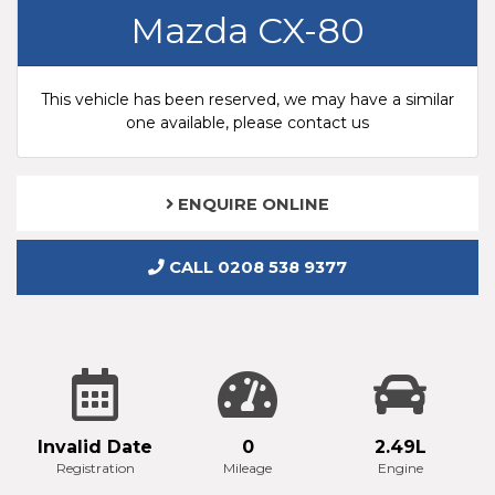
Mazda CX-80
This vehicle has been reserved, we may have a similar
one available, please contact us
ENQUIRE ONLINE
CALL 0208 538 9377
Invalid Date
0
2.49L
Registration
Mileage
Engine