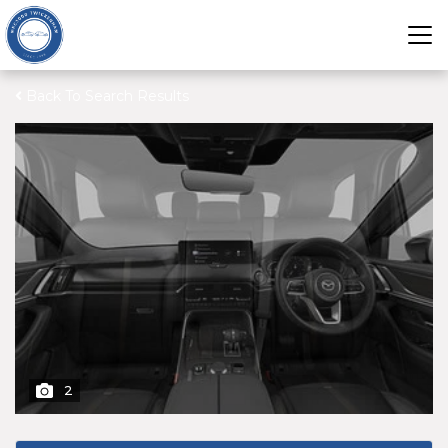
Back To Search Results
2