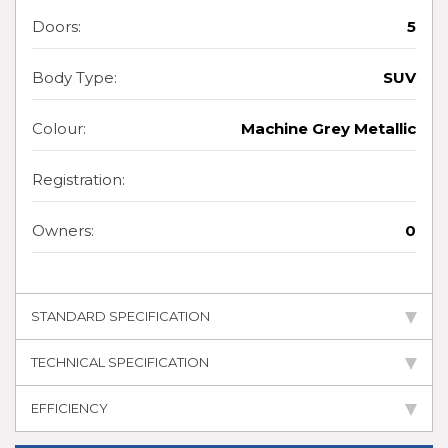
Doors:
5
Body Type:
SUV
Colour:
Machine Grey Metallic
Registration:
Owners:
0
STANDARD SPECIFICATION
TECHNICAL SPECIFICATION
EFFICIENCY