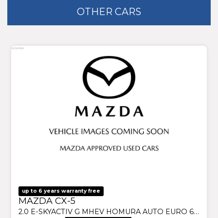
OTHER CARS
up to 6 years warranty free
MAZDA CX-5
2.0 E-SKYACTIV G MHEV HOMURA AUTO EURO 6 (S/S) 5DR