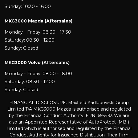
Sunday: 10:30 - 16:00
MKG3000 Mazda (Aftersales)
Monday - Friday: 08:30 - 17:30
Saturday: 08:30 - 12:30
Sunday: Closed
MKG3000 Volvo (Aftersales)
Monday - Friday: 08:00 - 18:00
Saturday: 08:30 - 12:00
Sunday: Closed
FINANCIAL DISCLOSURE: Maxfield Kadlubowski Group
Limited T/A MKG3000 Mazda is authorised and regulated
by the Financial Conduct Authority, FRN: 656493 We are
also an Appointed Representative of AutoProtect (MBI)
Limited which is authorised and regulated by the Financial
Conduct Authority for Insurance Distribution. Their Firm