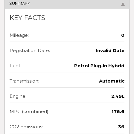
SUMMARY
KEY FACTS
Mileage:
0
Registration Date:
Invalid Date
Fuel:
Petrol Plug-in Hybrid
Transmission:
Automatic
Engine:
2.49L
MPG (combined):
176.6
CO2 Emissions:
36