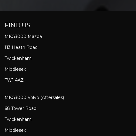
FIND US
MKG3000 Mazda
113 Heath Road
Twickenham
Middlesex
TW1 4AZ
MKG3000 Volvo (Aftersales)
68 Tower Road
Twickenham
Middlesex