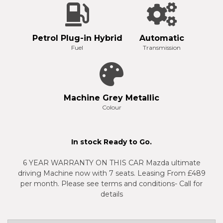
Petrol Plug-in Hybrid
Automatic
Fuel
Transmission
Machine Grey Metallic
Colour
In stock Ready to Go.
6 YEAR WARRANTY ON THIS CAR Mazda ultimate
driving Machine now with 7 seats. Leasing From £489
per month. Please see terms and conditions- Call for
details