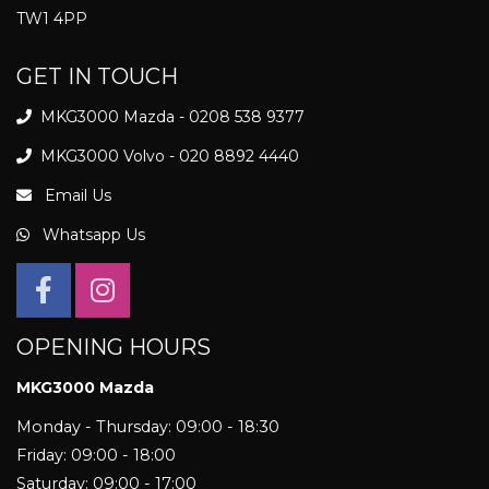
TW1 4PP
GET IN TOUCH
MKG3000 Mazda - 0208 538 9377
MKG3000 Volvo - 020 8892 4440
Email Us
Whatsapp Us
OPENING HOURS
MKG3000 Mazda
Monday - Thursday: 09:00 - 18:30
Friday: 09:00 - 18:00
Saturday: 09:00 - 17:00