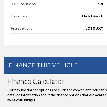
CO2 Emissions:
98
Body Type:
Hatchback
Registration:
LD20UXY
FINANCE THIS VEHICLE