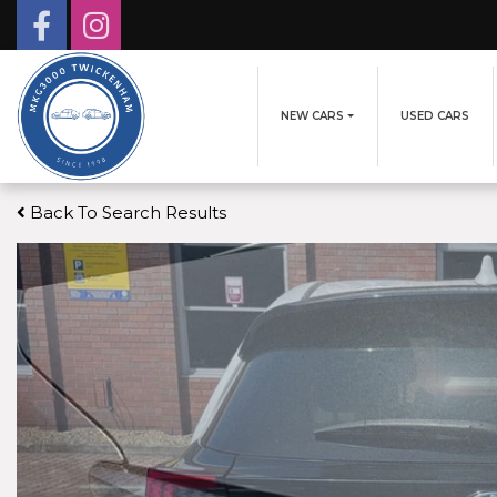
NEW CARS
USED CARS
Back To Search Results