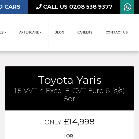
D CARS
CALL US 0208 538 9377
ES
AFTERCARE
BLOG
CAREERS
CONTACT US
Toyota Yaris
1.5 VVT-h Excel E-CVT Euro 6 (s/s)
5dr
£14,998
ONLY
OR