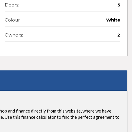
Doors:
5
Colour:
White
Owners:
2