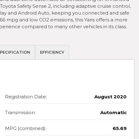
oyota Safety Sense 2, including adaptive cruise control,
lay and Android Auto, keeping you connected and safe
66 mpg and low CO2 emissions, this Yaris offers a more
erience compared to many other vehicles in its class.
PECIFICATION
EFFICIENCY
Registration Date:
August 2020
Transmission:
Automatic
MPG (combined):
65.69