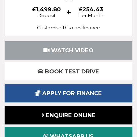
£1,499.80
£254.43
Deposit
Per Month
Customise this cars finance
WATCH VIDEO
BOOK TEST DRIVE
APPLY FOR FINANCE
ENQUIRE ONLINE
WHATSAPP US