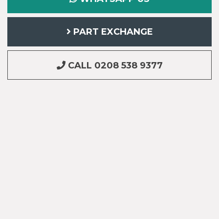
PART EXCHANGE
CALL 0208 538 9377