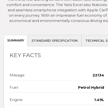
comfort and convenience. The Yaris Excel also features T
and seamless smartphone integration with Apple CarP
on every journey. With an impressive fuel economy of 
economical and environmentally conscious driving exp
SUMMARY
STANDARD SPECIFICATION
TECHNICAL S
KEY FACTS
Mileage:
22134
Fuel:
Petrol Hybrid
Engine:
1.49L