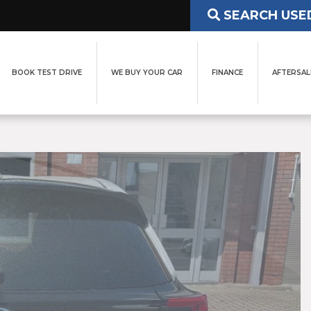
SEARCH USE
BOOK TEST DRIVE
WE BUY YOUR CAR
FINANCE
AFTERSAL