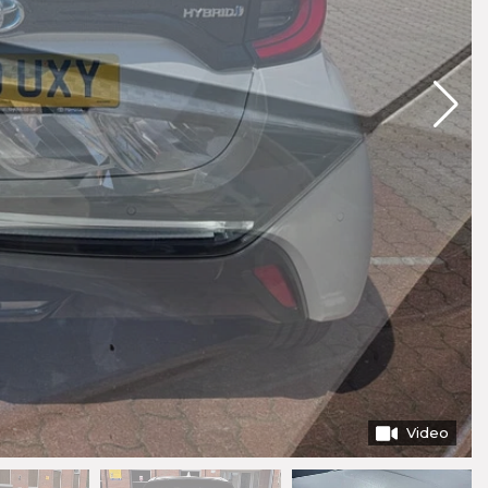
Video