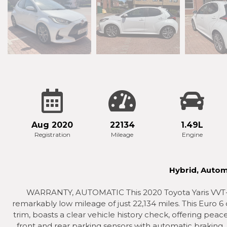
Aug 2020
22134
1.49L
Registration
Mileage
Engine
Hybrid, Autom
WARRANTY, AUTOMATIC This 2020 Toyota Yaris VVT-h 
remarkably low mileage of just 22,134 miles. This Euro 6 
trim, boasts a clear vehicle history check, offering pea
front and rear parking sensors with automatic braking,