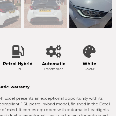
Petrol Hybrid
Automatic
White
Fuel
Transmission
Colour
atic, warranty
Excel presents an exceptional opportunity with its
compliant, 1.5L petrol hybrid model, finished in the Excel
ce of mind. It comes equipped with automatic headlights,
 and dual zone automatic air conditioning for enhanced