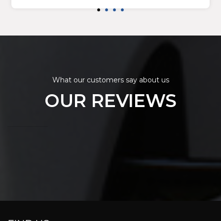
What our customers say about us
OUR REVIEWS