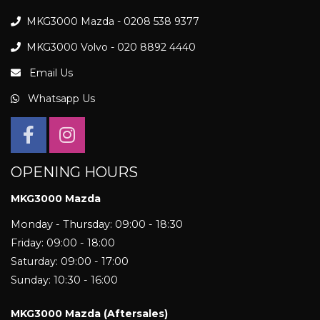
MKG3000 Mazda - 0208 538 9377
MKG3000 Volvo - 020 8892 4440
Email Us
Whatsapp Us
OPENING HOURS
MKG3000 Mazda
Monday - Thursday: 09:00 - 18:30
Friday: 09:00 - 18:00
Saturday: 09:00 - 17:00
Sunday: 10:30 - 16:00
MKG3000 Mazda (Aftersales)