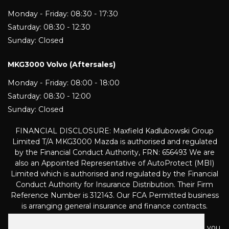
Monday - Friday: 08:30 - 17:30
Saturday: 08:30 - 12:30
Sunday: Closed
MKG3000 Volvo (Aftersales)
Monday - Friday: 08:00 - 18:00
Saturday: 08:30 - 12:00
Sunday: Closed
FINANCIAL DISCLOSURE: Maxfield Kadlubowski Group
Limited T/A MKG3000 Mazda is authorised and regulated
by the Financial Conduct Authority, FRN: 656493 We are
also an Appointed Representative of AutoProtect (MBI)
Limited which is authorised and regulated by the Financial
Conduct Authority for Insurance Distribution. Their Firm
Reference Number is 312143. Our FCA Permitted business
is arranging general insurance and finance contracts.
We are a Credit Broker not a Lender and can introduce you