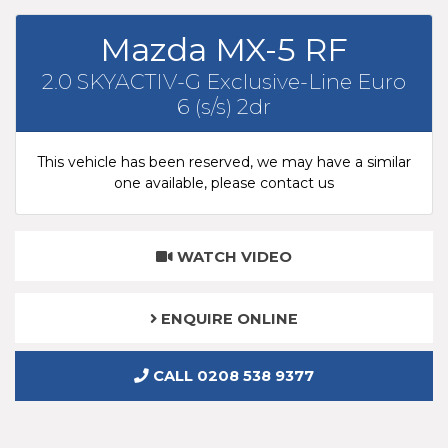
Mazda MX-5 RF
2.0 SKYACTIV-G Exclusive-Line Euro
6 (s/s) 2dr
This vehicle has been reserved, we may have a similar
one available, please contact us
WATCH VIDEO
ENQUIRE ONLINE
CALL 0208 538 9377