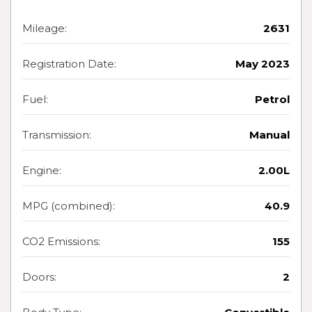
Mileage:
2631
Registration Date:
May 2023
Fuel:
Petrol
Transmission:
Manual
Engine:
2.00L
MPG (combined):
40.9
CO2 Emissions:
155
Doors:
2