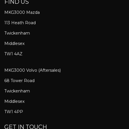
FIND US
MKG3000 Mazda
113 Heath Road
Twickenham
Middlesex
TW1 4AZ
MKG3000 Volvo (Aftersales)
68 Tower Road
Twickenham
Middlesex
TW1 4PP
GET IN TOUCH