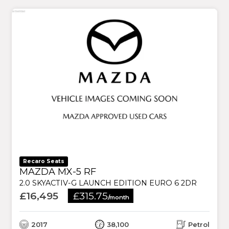
Recaro Seats
MAZDA MX-5 RF
2.0 SKYACTIV-G LAUNCH EDITION EURO 6 2DR
£16,495
£315.75
/month
2017
38,100
Petrol