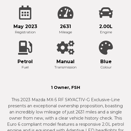
May 2023
2631
2.00L
Registration
Mileage
Engine
Petrol
Manual
Blue
Fuel
Transmission
Colour
1 Owner, FSH
This 2023 Mazda MX-5 RF SKYACTIV-G Exclusive-Line
presents an exceptional ownership proposition, boasting
an incredibly low mileage of just 2631 miles and a single
owner from new, with a clear vehicle history check. This
Euro 6 compliant model features a responsive 2.0L petrol
engine and is equipped with Adaptive LED headlights for