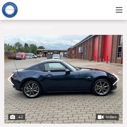
Back To Search Results
42
Video