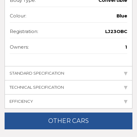
Body Type:
Convertible
Colour:
Blue
Registration:
LJ23OBC
Owners:
1
STANDARD SPECIFICATION
TECHNICAL SPECIFICATION
EFFICIENCY
OTHER CARS