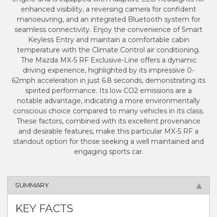
enhanced visibility, a reversing camera for confident
manoeuvring, and an integrated Bluetooth system for
seamless connectivity. Enjoy the convenience of Smart
Keyless Entry and maintain a comfortable cabin
temperature with the Climate Control air conditioning.
The Mazda MX-5 RF Exclusive-Line offers a dynamic
driving experience, highlighted by its impressive 0-
62mph acceleration in just 6.8 seconds, demonstrating its
spirited performance. Its low CO2 emissions are a
notable advantage, indicating a more environmentally
conscious choice compared to many vehicles in its class.
These factors, combined with its excellent provenance
and desirable features, make this particular MX-5 RF a
standout option for those seeking a well maintained and
engaging sports car.
SUMMARY
KEY FACTS