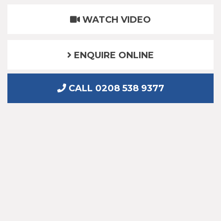
WATCH VIDEO
ENQUIRE ONLINE
CALL 0208 538 9377