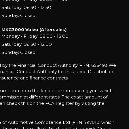
Saturday: 08:30 - 12:30
Sunday: Closed
MKG3000 Volvo (Aftersales)
Monday - Friday: 08:00 - 18:00
Saturday: 08:30 - 12:00
Sunday: Closed
by the Financial Conduct Authority, FRN: 656493 We
ancial Conduct Authority for Insurance Distribution.
nsurance and finance contracts.
mmission from the lender for introducing you, which
commission at different rates. The exact amount of
an check this on the FCA Register by visiting the
ve of Automotive Compliance Ltd (FRN 497010, which
 a Principal Firm allows Maxfield Kadlubowski Group