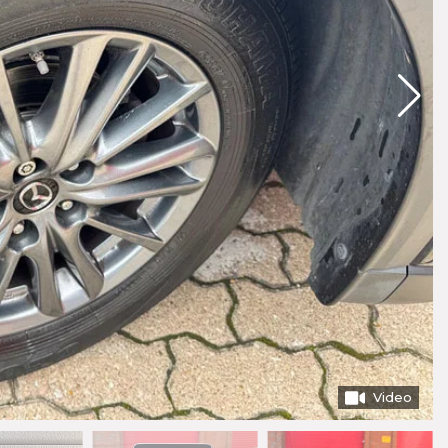
Video