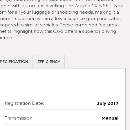
hts with automatic levelling. This Mazda CX-5 SE-L Nav
m for all your luggage or shopping needs, making it a
ore, its position within a low insurance group indicates
ompared to similar vehicles. These combined features,
its, highlight how this CX-5 offers a superior driving
ience.
PECIFICATION
EFFICIENCY
Registration Date:
July 2017
Transmission:
Manual