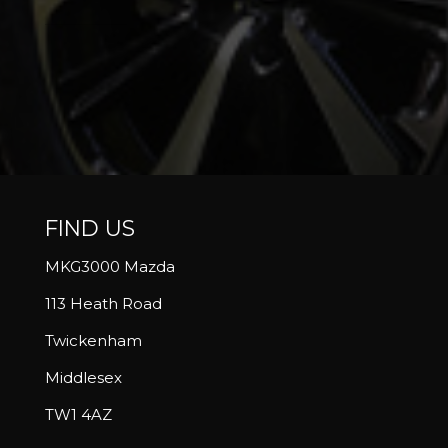
FIND US
MKG3000 Mazda
113 Heath Road
Twickenham
Middlesex
TW1 4AZ