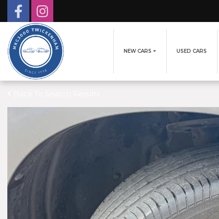
NEW CARS
USED CARS
Back To Search Results