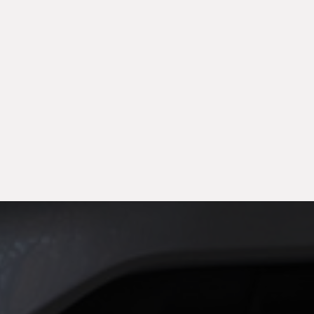
month