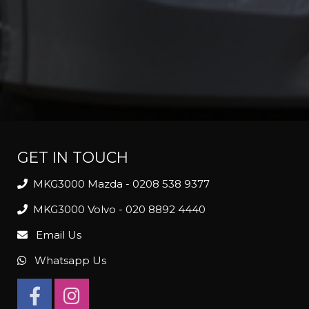
GET IN TOUCH
MKG3000 Mazda - 0208 538 9377
MKG3000 Volvo - 020 8892 4440
Email Us
Whatsapp Us