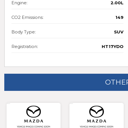
Engine:
2.00L
CO2 Emissions:
149
Body Type:
SUV
Registration:
HT17YDO
OTHER