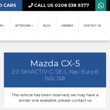
D CARS
CALL US 0208 538 9377
ES
AFTERCARE
BLOG
CAREERS
CONTACT US
Mazda CX-5
2.0 SKYACTIV-G SE-L Nav Euro 6
(s/s) 5dr
This vehicle has been reserved, we may have a
similar one available, please contact us