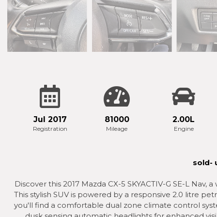
Jul 2017
81000
2.00L
Registration
Mileage
Engine
sold-
Discover this 2017 Mazda CX-5 SKYACTIV-G SE-L Nav, a w
This stylish SUV is powered by a responsive 2.0 litre pe
you'll find a comfortable dual zone climate control sys
dusk sensing automatic headlights for enhanced visib