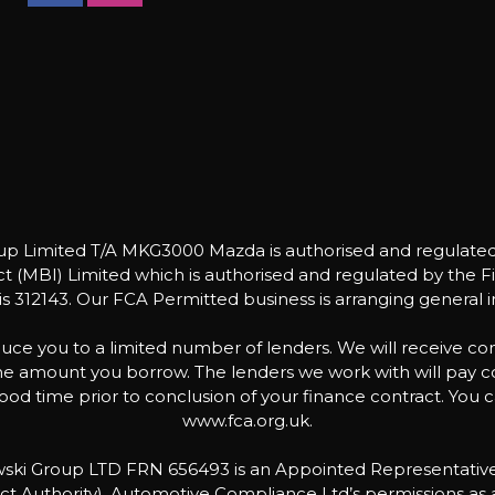
Limited T/A MKG3000 Mazda is authorised and regulated 
 (MBI) Limited which is authorised and regulated by the Fin
 312143. Our FCA Permitted business is arranging general i
uce you to a limited number of lenders. We will receive co
 the amount you borrow. The lenders we work with will pay 
od time prior to conclusion of your finance contract. You c
www.fca.org.uk.
bowski Group LTD FRN 656493 is an Appointed Representati
ct Authority). Automotive Compliance Ltd’s permissions as