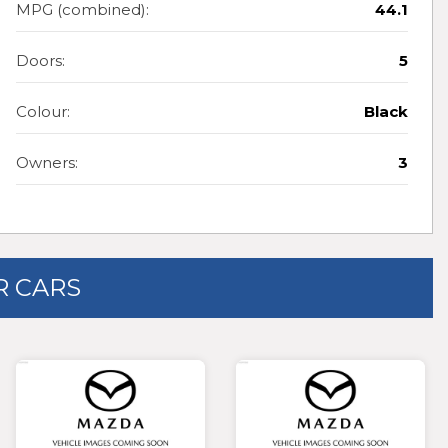
MPG (combined):
44.1
Doors:
5
Colour:
Black
Owners:
3
 CARS