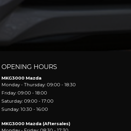
OPENING HOURS
MKG3000 Mazda
Monday - Thursday: 09:00 - 18:30
Friday: 09:00 - 18:00
Saturday: 09:00 - 17:00
Sunday: 10:30 - 16:00
MKG3000 Mazda (Aftersales)
Monday - Friday: 08:30 - 17:30