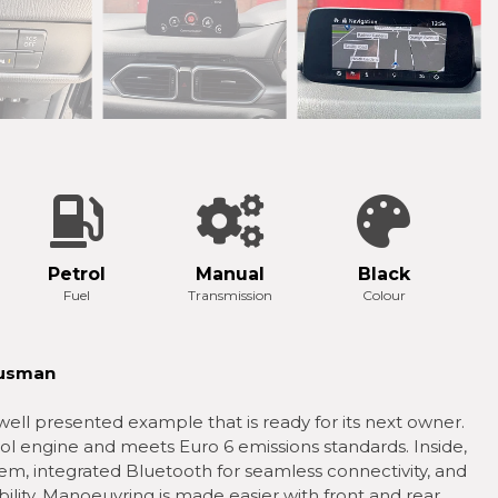
Petrol
Manual
Black
Fuel
Transmission
Colour
 usman
ell presented example that is ready for its next owner.
trol engine and meets Euro 6 emissions standards. Inside,
tem, integrated Bluetooth for seamless connectivity, and
ility. Manoeuvring is made easier with front and rear