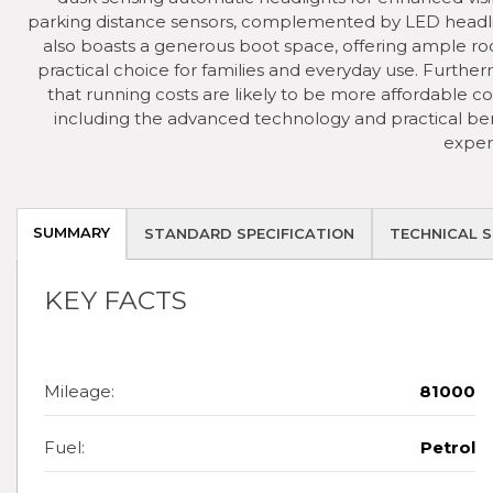
parking distance sensors, complemented by LED headlig
also boasts a generous boot space, offering ample roo
practical choice for families and everyday use. Furtherm
that running costs are likely to be more affordable c
including the advanced technology and practical benef
exper
SUMMARY
STANDARD SPECIFICATION
TECHNICAL S
KEY FACTS
Mileage:
81000
Fuel:
Petrol