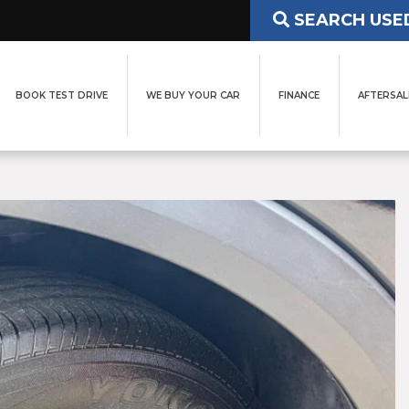
SEARCH USE
BOOK TEST DRIVE
WE BUY YOUR CAR
FINANCE
AFTERSAL