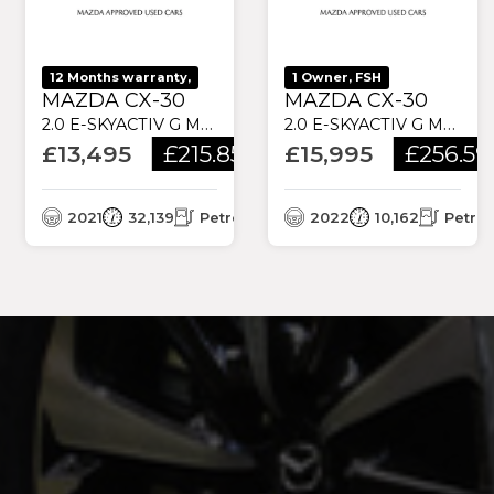
12 Months warranty,
1 Owner, FSH
MAZDA CX-30
MAZDA CX-30
2.0 E-SKYACTIV G MHEV SE-L LUX EURO 6 (S/S) 5DR
2.0 E-SKYACTIV G MHEV SE-L LUX EURO 6 (S/S) 5DR
£13,495
£215.85
£15,995
£256.59
/month
2021
32,139
Petrol
2022
10,162
Petrol