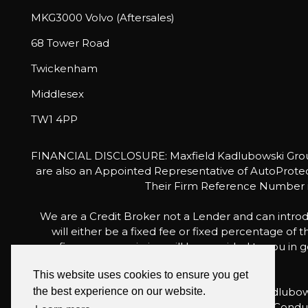
MKG3000 Volvo (Aftersales)
68 Tower Road
Twickenham
Middlesex
TW1 4PP
FINANCIAL DISCLOSURE: Maxfield Kadlubowski Group 
are also an Appointed Representative of AutoProtect
Their Firm Reference Number is
We are a Credit Broker not a Lender and can introd
will either be a fixed fee or fixed percentage of
finance commission will be provided to you in go
This website uses cookies to ensure you get
For the sale of general insurance, Maxfield Kadlu
the best experience on our website.
is authorised and regulated by the Financial Condu