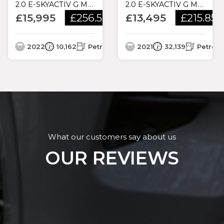
2.0 E-SKYACTIV G MHEV SE-L LUX EURO 6 (S/S) 5DR
2.0 E-SKYACTIV G MHEV SE-L LUX EURO 6 (S/S) 5DR
£15,995
£256.59
£13,495
£215.85
/month
/
3
/month
2022
10,162
Petrol
2021
32,139
Petrol
What our customers say about us
OUR REVIEWS