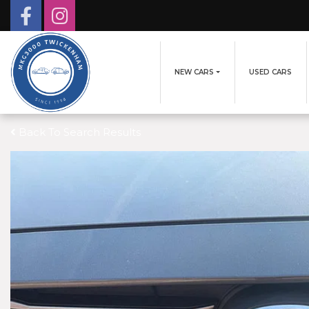
NEW CARS
USED CARS
Back To Search Results