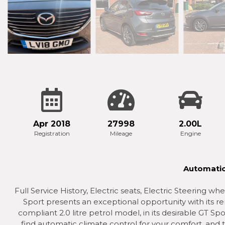
Apr 2018
27998
2.00L
Registration
Mileage
Engine
Automatic
Full Service History, Electric seats, Electric Steering 
Sport presents an exceptional opportunity with its re
compliant 2.0 litre petrol model, in its desirable GT Spor
find automatic climate control for your comfort, and th