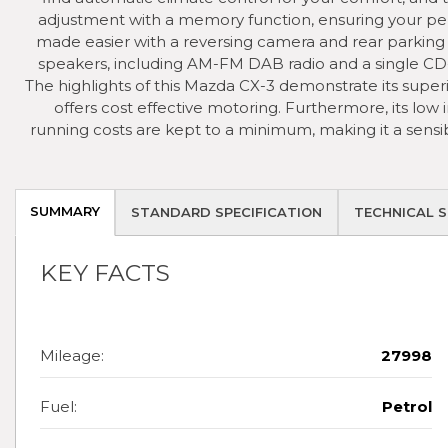
adjustment with a memory function, ensuring your perfe
made easier with a reversing camera and rear parking
speakers, including AM-FM DAB radio and a single CD
The highlights of this Mazda CX-3 demonstrate its super
offers cost effective motoring. Furthermore, its low
running costs are kept to a minimum, making it a sensib
SUMMARY
STANDARD SPECIFICATION
TECHNICAL S
KEY FACTS
Mileage:
27998
Fuel:
Petrol