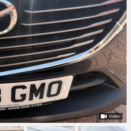
Video