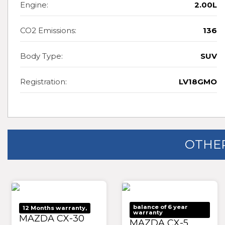
Engine:
2.00L
CO2 Emissions:
136
Body Type:
SUV
Registration:
LV18GMO
OTHER
balance of 6 year
12 Months warranty,
warranty
MAZDA CX-30
MAZDA CX-5