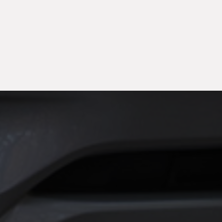
month