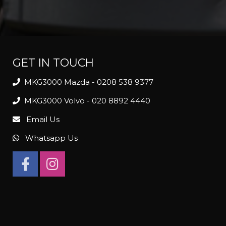
GET IN TOUCH
MKG3000 Mazda - 0208 538 9377
MKG3000 Volvo - 020 8892 4440
Email Us
Whatsapp Us