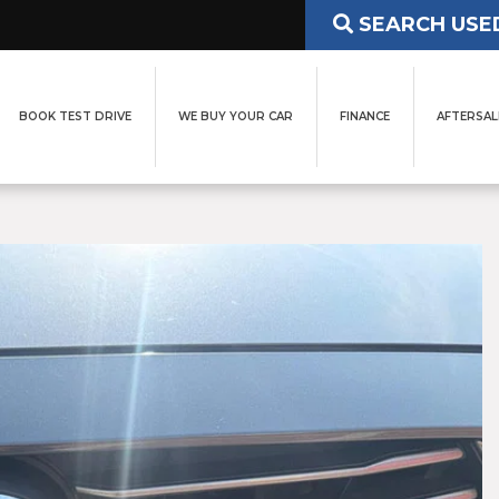
SEARCH USE
BOOK TEST DRIVE
WE BUY YOUR CAR
FINANCE
AFTERSAL