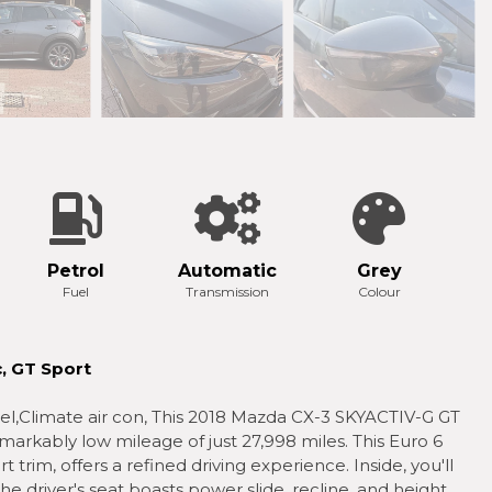
Petrol
Automatic
Grey
Fuel
Transmission
Colour
, GT Sport
wheel,Climate air con, This 2018 Mazda CX-3 SKYACTIV-G GT
markably low mileage of just 27,998 miles. This Euro 6
t trim, offers a refined driving experience. Inside, you'll
e driver's seat boasts power slide, recline, and height