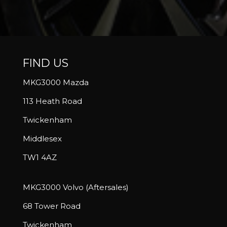
FIND US
MKG3000 Mazda
113 Heath Road
Twickenham
Middlesex
TW1 4AZ
MKG3000 Volvo (Aftersales)
68 Tower Road
Twickenham