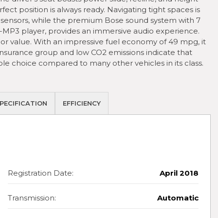
ct position is always ready. Navigating tight spaces is
 sensors, while the premium Bose sound system with 7
-MP3 player, provides an immersive audio experience.
ior value. With an impressive fuel economy of 49 mpg, it
 insurance group and low CO2 emissions indicate that
le choice compared to many other vehicles in its class.
PECIFICATION
EFFICIENCY
Registration Date:
April 2018
Transmission:
Automatic