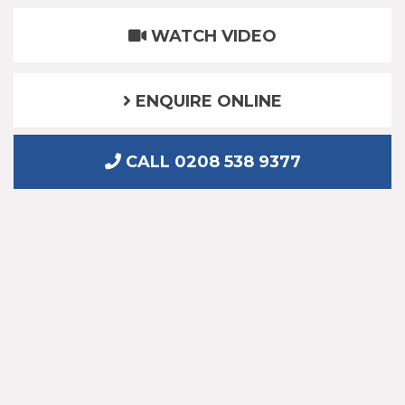
WATCH VIDEO
ENQUIRE ONLINE
CALL 0208 538 9377