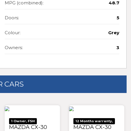
MPG (combined):
48.7
Doors:
5
Colour:
Grey
Owners:
3
 CARS
1 Owner, FSH
12 Months warranty,
MAZDA CX-30
MAZDA CX-30