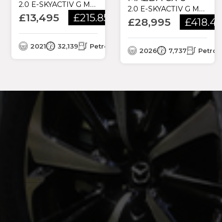
2.0 E-SKYACTIV G MHEV SE-L LUX EURO 6 (S/S) 5DR
2.0 E-SKYACTIV G MHEV EXCLUSIVE-LINE AUTO EURO 6 (S/S) 5DR
£13,495
£215.85
/month
£28,995
£418.4
2021
32,139
Petrol
2026
7,737
Petrol