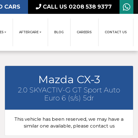
D CARS
CALL US 0208 538 9377
ES
AFTERCARE
BLOG
CAREERS
CONTACT US
Mazda CX-3
2.0 SKYACTIV-G GT Sport Auto
Euro 6 (s/s) 5dr
This vehicle has been reserved, we may have a
similar one available, please contact us