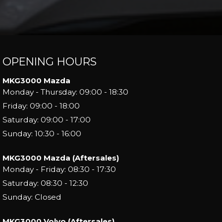
OPENING HOURS
MKG3000 Mazda
Monday - Thursday: 09:00 - 18:30
Friday: 09:00 - 18:00
Saturday: 09:00 - 17:00
Sunday: 10:30 - 16:00
MKG3000 Mazda (Aftersales)
Monday - Friday: 08:30 - 17:30
Saturday: 08:30 - 12:30
Sunday: Closed
MKG3000 Volvo (Aftersales)