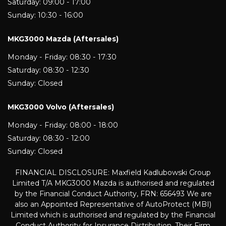
Saturday: 09:00 - 17:00
Sunday: 10:30 - 16:00
MKG3000 Mazda (Aftersales)
Monday - Friday: 08:30 - 17:30
Saturday: 08:30 - 12:30
Sunday: Closed
MKG3000 Volvo (Aftersales)
Monday - Friday: 08:00 - 18:00
Saturday: 08:30 - 12:00
Sunday: Closed
FINANCIAL DISCLOSURE: Maxfield Kadlubowski Group
Limited T/A MKG3000 Mazda is authorised and regulated
by the Financial Conduct Authority, FRN: 656493 We are
also an Appointed Representative of AutoProtect (MBI)
Limited which is authorised and regulated by the Financial
Conduct Authority for Insurance Distribution. Their Firm