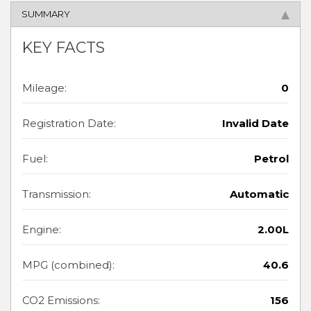
SUMMARY
KEY FACTS
Mileage:
0
Registration Date:
Invalid Date
Fuel:
Petrol
Transmission:
Automatic
Engine:
2.00L
MPG (combined):
40.6
CO2 Emissions:
156