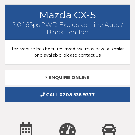
Mazda CX-5
2.0 165ps 2WD Exclusive-Line Auto /
Black Leather
This vehicle has been reserved, we may have a similar
one available, please contact us
ENQUIRE ONLINE
CALL 0208 538 9377