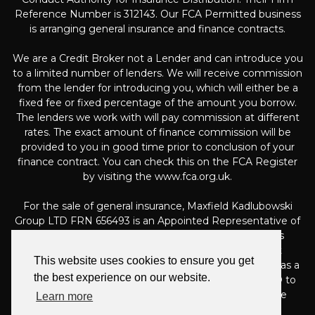
Reference Number is 312143. Our FCA Permitted business
is arranging general insurance and finance contracts.
We are a Credit Broker not a Lender and can introduce you
to a limited number of lenders. We will receive commission
from the lender for introducing you, which will either be a
fixed fee or fixed percentage of the amount you borrow.
The lenders we work with will pay commission at different
rates. The exact amount of finance commission will be
provided to you in good time prior to conclusion of your
finance contract. You can check this on the FCA Register
by visiting the www.fca.org.uk.
For the sale of general insurance, Maxfield Kadlubowski
Group LTD FRN 656493 is an Appointed Representative of
Automotive Compliance Ltd (FRN 497010, which is
authorised and regulated by the Financial Conduct
This website uses cookies to ensure you get
Authority). Automotive Compliance Ltd’s permissions as a
the best experience on our website.
Principal Firm allows Maxfield Kadlubowski Group LTD to
act as an agent on behalf of the insurer for insurance
Learn more
distribution activities only.