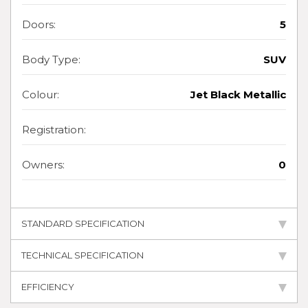
Doors:
5
Body Type:
SUV
Colour:
Jet Black Metallic
Registration:
Owners:
0
STANDARD SPECIFICATION
TECHNICAL SPECIFICATION
EFFICIENCY