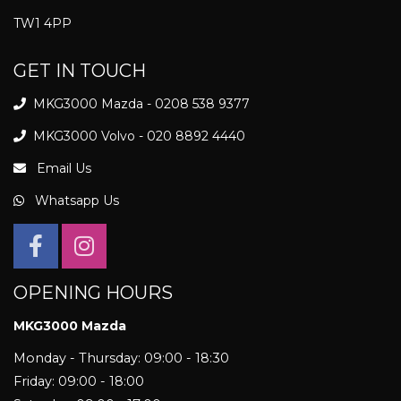
TW1 4PP
GET IN TOUCH
MKG3000 Mazda - 0208 538 9377
MKG3000 Volvo - 020 8892 4440
Email Us
Whatsapp Us
OPENING HOURS
MKG3000 Mazda
Monday - Thursday: 09:00 - 18:30
Friday: 09:00 - 18:00