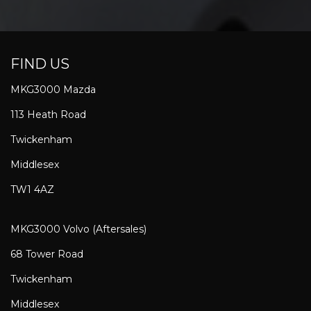
FIND US
MKG3000 Mazda
113 Heath Road
Twickenham
Middlesex
TW1 4AZ
MKG3000 Volvo (Aftersales)
68 Tower Road
Twickenham
Middlesex