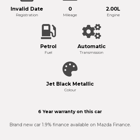
Invalid Date
0
2.00L
Registration
Mileage
Engine
Petrol
Automatic
Fuel
Transmission
Jet Black Metallic
Colour
6 Year warranty on this car
Brand new car 1.9% finance available on Mazda Finance.