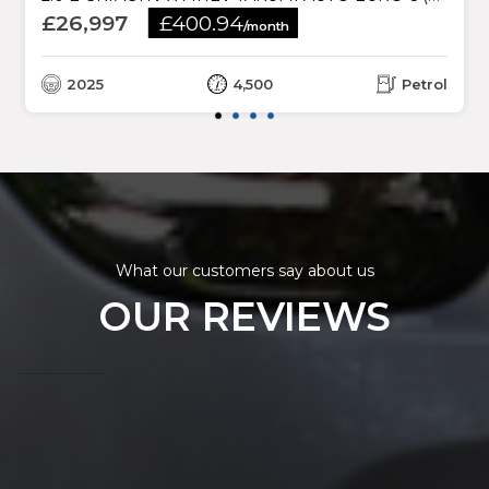
£26,997
£400.94
/month
2025
4,500
Petrol
What our customers say about us
OUR REVIEWS