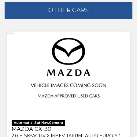
OTHER CARS
Automatic, Sat Nav,Camera
MAZDA CX-30
2.0 E-SKYACTIV X MHEV TAKUMI AUTO EURO 6 (S/S) 5DR