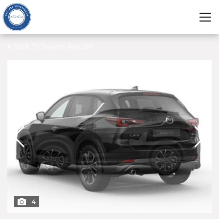
Back To Search Results
4