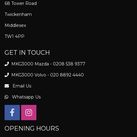
68 Tower Road
Twickenham
Middlesex
TW1 4PP
GET IN TOUCH
MKG3000 Mazda - 0208 538 9377
MKG3000 Volvo - 020 8892 4440
Email Us
Whatsapp Us
OPENING HOURS