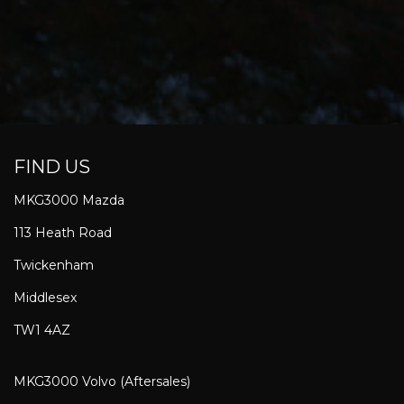
FIND US
MKG3000 Mazda
113 Heath Road
Twickenham
Middlesex
TW1 4AZ
MKG3000 Volvo (Aftersales)