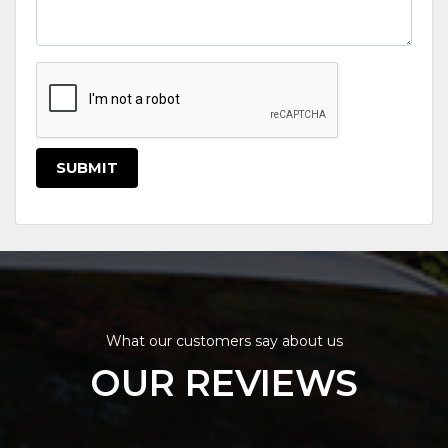
SUBMIT
What our customers say about us
OUR REVIEWS