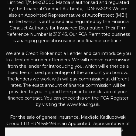
Limited T/A MKG3000 Mazda is authorised and regulated
by the Financial Conduct Authority, FRN: 656493 We are
also an Appointed Representative of AutoProtect (MBI)
Limited which is authorised and regulated by the Financial
Conduct Authority for Insurance Distribution. Their Firm
Reference Number is 312143. Our FCA Permitted business
is arranging general insurance and finance contracts.
We are a Credit Broker not a Lender and can introduce you
to a limited number of lenders. We will receive commission
from the lender for introducing you, which will either be a
fixed fee or fixed percentage of the amount you borrow.
The lenders we work with will pay commission at different
rates. The exact amount of finance commission will be
provided to you in good time prior to conclusion of your
finance contract. You can check this on the FCA Register
by visiting the www.fca.org.uk.
For the sale of general insurance, Maxfield Kadlubowski
Group LTD FRN 656493 is an Appointed Representative of
Automotive Compliance Ltd (FRN 497010, which is