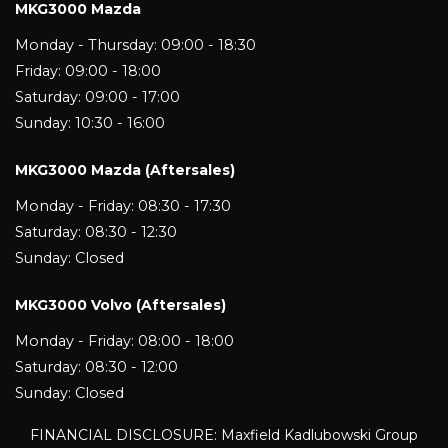
MKG3000 Mazda
Monday - Thursday: 09:00 - 18:30
Friday: 09:00 - 18:00
Saturday: 09:00 - 17:00
Sunday: 10:30 - 16:00
MKG3000 Mazda (Aftersales)
Monday - Friday: 08:30 - 17:30
Saturday: 08:30 - 12:30
Sunday: Closed
MKG3000 Volvo (Aftersales)
Monday - Friday: 08:00 - 18:00
Saturday: 08:30 - 12:00
Sunday: Closed
FINANCIAL DISCLOSURE: Maxfield Kadlubowski Group