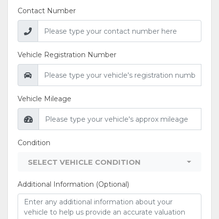
Contact Number
Vehicle Registration Number
Vehicle Mileage
Condition
SELECT VEHICLE CONDITION
Additional Information (Optional)