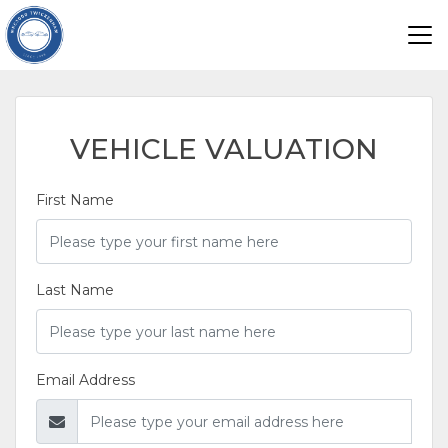
VEHICLE VALUATION
First Name
Last Name
Email Address