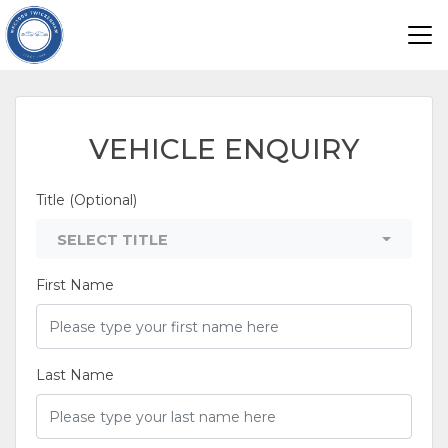
VEHICLE ENQUIRY
Title (Optional)
SELECT TITLE
First Name
Last Name