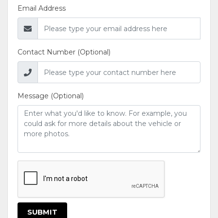
Email Address
Contact Number (Optional)
Message (Optional)
SUBMIT