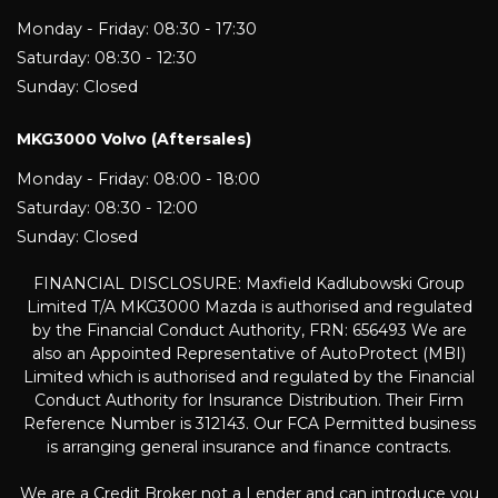
Monday - Friday: 08:30 - 17:30
Saturday: 08:30 - 12:30
Sunday: Closed
MKG3000 Volvo (Aftersales)
Monday - Friday: 08:00 - 18:00
Saturday: 08:30 - 12:00
Sunday: Closed
FINANCIAL DISCLOSURE: Maxfield Kadlubowski Group
Limited T/A MKG3000 Mazda is authorised and regulated
by the Financial Conduct Authority, FRN: 656493 We are
also an Appointed Representative of AutoProtect (MBI)
Limited which is authorised and regulated by the Financial
Conduct Authority for Insurance Distribution. Their Firm
Reference Number is 312143. Our FCA Permitted business
is arranging general insurance and finance contracts.
We are a Credit Broker not a Lender and can introduce you