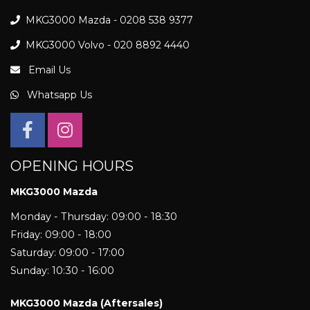
MKG3000 Mazda - 0208 538 9377
MKG3000 Volvo - 020 8892 4440
Email Us
Whatsapp Us
OPENING HOURS
MKG3000 Mazda
Monday - Thursday: 09:00 - 18:30
Friday: 09:00 - 18:00
Saturday: 09:00 - 17:00
Sunday: 10:30 - 16:00
MKG3000 Mazda (Aftersales)