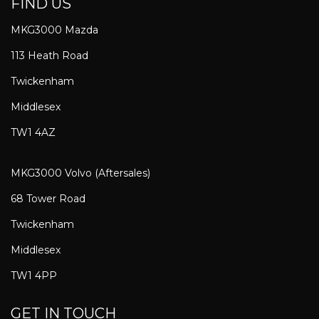
FIND US
MKG3000 Mazda
113 Heath Road
Twickenham
Middlesex
TW1 4AZ
MKG3000 Volvo (Aftersales)
68 Tower Road
Twickenham
Middlesex
TW1 4PP
GET IN TOUCH