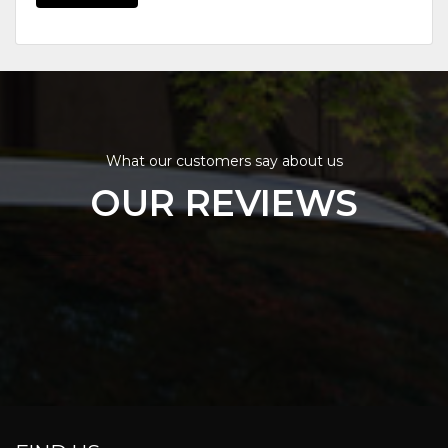
What our customers say about us
OUR REVIEWS